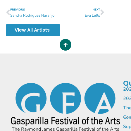
PREVIOUS
NEXT
Sandra Rodriguez Naranjo
Eva Letts
View All Artists
Qu
202
202
The
Com
Sup
The Raymond James Gasparilla Festival of the Arts