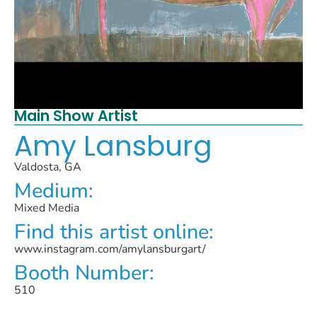
Main Show Artist
Amy Lansburg
Valdosta, GA
Medium:
Mixed Media
Find this artist online:
www.instagram.com/amylansburgart/
Booth Number:
510