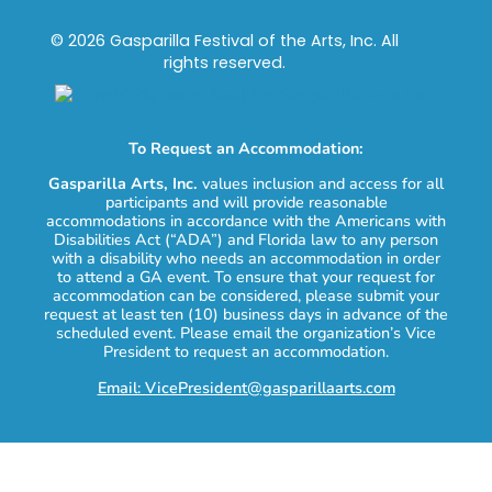
© 2026 Gasparilla Festival of the Arts, Inc. All
rights reserved.
To Request an Accommodation:
Gasparilla Arts, Inc.
values inclusion and access for all
participants and will provide reasonable
accommodations in accordance with the Americans with
Disabilities Act (“ADA”) and Florida law to any person
with a disability who needs an accommodation in order
to attend a GA event. To ensure that your request for
accommodation can be considered, please submit your
request at least ten (10) business days in advance of the
scheduled event. Please email the organization’s Vice
President to request an accommodation.
Email: VicePresident@gasparillaarts.com