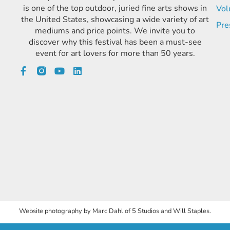
is one of the top outdoor, juried fine arts shows in
Vol
the United States, showcasing a wide variety of art
Pre
mediums and price points. We invite you to
discover why this festival has been a must-see
event for art lovers for more than 50 years.
Website photography by Marc Dahl of 5 Studios and Will Staples.