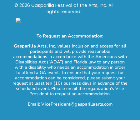
© 2026 Gasparilla Festival of the Arts, Inc. All
rights reserved.
To Request an Accommodation:
Gasparilla Arts, Inc.
values inclusion and access for all
participants and will provide reasonable
accommodations in accordance with the Americans with
Disabilities Act (“ADA”) and Florida law to any person
with a disability who needs an accommodation in order
to attend a GA event. To ensure that your request for
accommodation can be considered, please submit your
request at least ten (10) business days in advance of the
scheduled event. Please email the organization’s Vice
President to request an accommodation.
Email: VicePresident@gasparillaarts.com