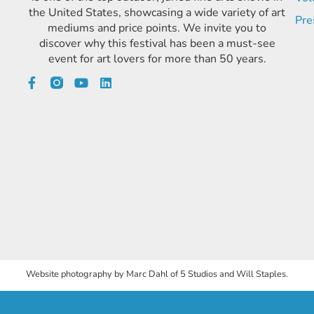
the United States, showcasing a wide variety of art
Pre
mediums and price points. We invite you to
discover why this festival has been a must-see
event for art lovers for more than 50 years.
Website photography by Marc Dahl of 5 Studios and Will Staples.