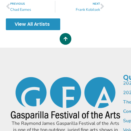
PREVIOUS
NEXT
Chad Eames
Frank Kobilsek
View All Artists
Qu
202
202
The
Com
Sup
The Raymond James Gasparilla Festival of the Arts
is one of the top outdoor, juried fine arts shows in
Vol