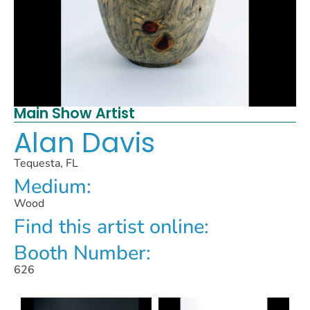
Main Show Artist
Alan Davis
Tequesta, FL
Medium:
Wood
Find this artist online:
Booth Number:
626