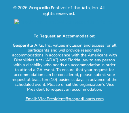
© 2026 Gasparilla Festival of the Arts, Inc. All
rights reserved.
To Request an Accommodation:
Gasparilla Arts, Inc.
values inclusion and access for all
participants and will provide reasonable
accommodations in accordance with the Americans with
Disabilities Act (“ADA”) and Florida law to any person
with a disability who needs an accommodation in order
to attend a GA event. To ensure that your request for
accommodation can be considered, please submit your
request at least ten (10) business days in advance of the
scheduled event. Please email the organization’s Vice
President to request an accommodation.
Email: VicePresident@gasparillaarts.com