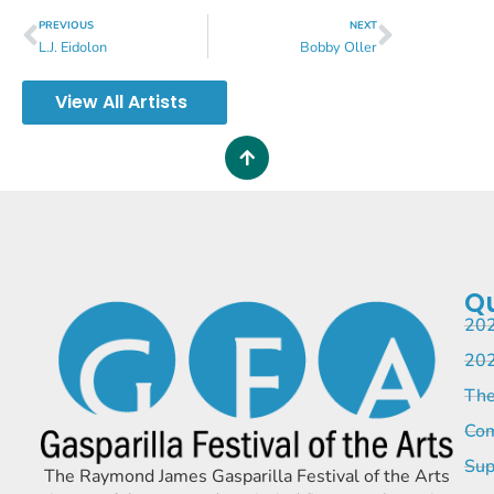
PREVIOUS
NEXT
L.J. Eidolon
Bobby Oller
View All Artists
Qu
202
202
The
Com
Sup
The Raymond James Gasparilla Festival of the Arts