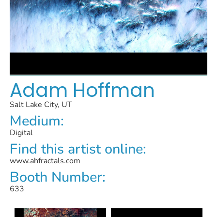
Adam Hoffman
Salt Lake City, UT
Medium:
Digital
Find this artist online:
www.ahfractals.com
Booth Number:
633