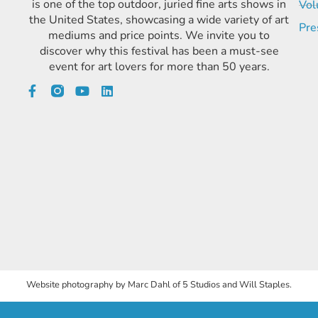
is one of the top outdoor, juried fine arts shows in
Vol
the United States, showcasing a wide variety of art
Pre
mediums and price points. We invite you to
discover why this festival has been a must-see
event for art lovers for more than 50 years.
Website photography by Marc Dahl of 5 Studios and Will Staples.